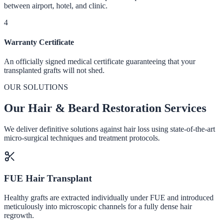
between airport, hotel, and clinic.
4
Warranty Certificate
An officially signed medical certificate guaranteeing that your
transplanted grafts will not shed.
OUR SOLUTIONS
Our Hair & Beard Restoration Services
We deliver definitive solutions against hair loss using state-of-the-art
micro-surgical techniques and treatment protocols.
FUE Hair Transplant
Healthy grafts are extracted individually under FUE and introduced
meticulously into microscopic channels for a fully dense hair
regrowth.