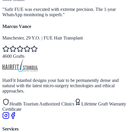
"
Safir FUE was executed with extreme precision. The 1-year
WhatsApp monitoring is superb.
"
Marcus Vance
Manchester
,
29
Y.O.
|
FUE Hair Transplant
4600 Grafts
HairFit Istanbul designs your hair to be permanently dense and
natural with the latest micro-surgery technologies and ethical
approaches.
Health Tourism Authorized Clinics
Lifetime Graft Warranty
Certificate
Services