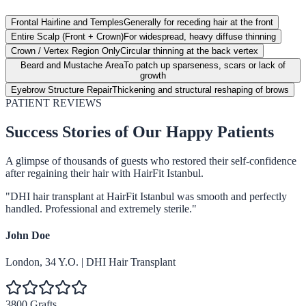
Frontal Hairline and Temples
Generally for receding hair at the front
Entire Scalp (Front + Crown)
For widespread, heavy diffuse thinning
Crown / Vertex Region Only
Circular thinning at the back vertex
Beard and Mustache Area
To patch up sparseness, scars or lack of
growth
Eyebrow Structure Repair
Thickening and structural reshaping of brows
PATIENT REVIEWS
Success Stories of Our Happy Patients
A glimpse of thousands of guests who restored their self-confidence
after regaining their hair with HairFit Istanbul.
"
DHI hair transplant at HairFit Istanbul was smooth and perfectly
handled. Professional and extremely sterile.
"
John Doe
London
,
34
Y.O.
|
DHI Hair Transplant
3800 Grafts