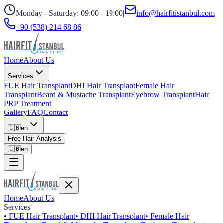
Monday - Saturday: 09:00 - 19:00
|
info@hairfitistanbul.com
+90 (538) 214 68 86
Home
About Us
Services
FUE Hair Transplant
DHI Hair Transplant
Female Hair
Transplant
Beard & Mustache Transplant
Eyebrow Transplant
Hair
PRP Treatment
Gallery
FAQ
Contact
🇬🇧
en
Free Hair Analysis
🇬🇧
en
Home
About Us
Services
•
FUE Hair Transplant
•
DHI Hair Transplant
•
Female Hair