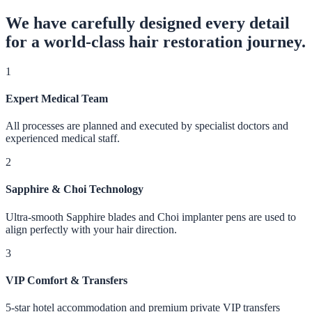
We have carefully designed every detail
for a world-class hair restoration journey.
1
Expert Medical Team
All processes are planned and executed by specialist doctors and
experienced medical staff.
2
Sapphire & Choi Technology
Ultra-smooth Sapphire blades and Choi implanter pens are used to
align perfectly with your hair direction.
3
VIP Comfort & Transfers
5-star hotel accommodation and premium private VIP transfers