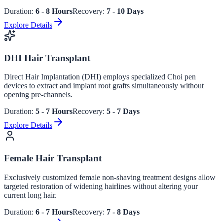
Duration:
6 - 8 Hours
Recovery:
7 - 10 Days
Explore Details
DHI Hair Transplant
Direct Hair Implantation (DHI) employs specialized Choi pen
devices to extract and implant root grafts simultaneously without
opening pre-channels.
Duration:
5 - 7 Hours
Recovery:
5 - 7 Days
Explore Details
Female Hair Transplant
Exclusively customized female non-shaving treatment designs allow
targeted restoration of widening hairlines without altering your
current long hair.
Duration:
6 - 7 Hours
Recovery:
7 - 8 Days