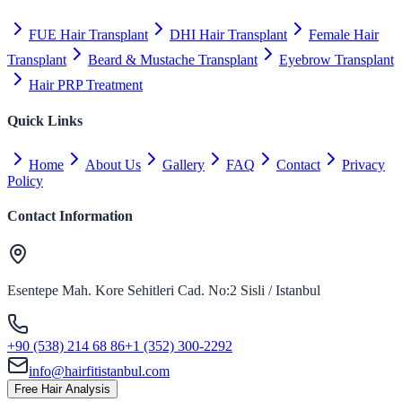
FUE Hair Transplant
DHI Hair Transplant
Female Hair
Transplant
Beard & Mustache Transplant
Eyebrow Transplant
Hair PRP Treatment
Quick Links
Home
About Us
Gallery
FAQ
Contact
Privacy
Policy
Contact Information
Esentepe Mah. Kore Sehitleri Cad. No:2 Sisli / Istanbul
+90 (538) 214 68 86
+1 (352) 300-2292
info@hairfitistanbul.com
Free Hair Analysis