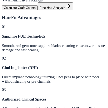
All-Inclusive Packages
Calculate Graft Counts
Free Hair Analysis
HairFit
Advantages
0
1
Sapphire FUE Technology
Smooth, real gemstone sapphire blades ensuring close-to-zero tissue
damage and fast healing.
0
2
Choi Implanter (DHI)
Direct implant technology utilizing Choi pens to place hair roots
without shaving or pre-channels.
0
3
Authorized Clinical Spaces