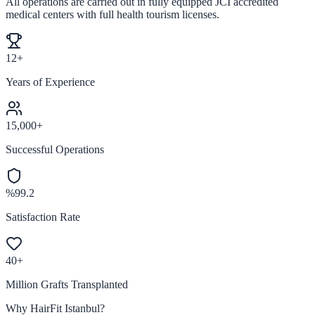
All operations are carried out in fully equipped JCI accredited
medical centers with full health tourism licenses.
12+
Years of Experience
15,000+
Successful Operations
%99.2
Satisfaction Rate
40+
Million Grafts Transplanted
Why HairFit Istanbul?