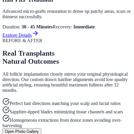
Advanced micro-grafts restoration to dense up patchy areas, scars or
thinness successfully.
Duration:
30 - 45 Minutes
Recovery:
Immediate
Explore Details
BEFORE & AFTER
Real Transplants
Natural Outcomes
All follicle implantations closely mirror your original physiological
direction. Our custom drawn hairline alignments avoid low-quality
artificial styling, ensuring beautiful maximum fullness after 12
months.
Perfect hair directions matching your scalp and facial ratios
Sapphire-tipped blades minimizing tissue channels and scars
Homogeneous extractions from donor zones avoiding over-
harvesting
Open Photo Gallery