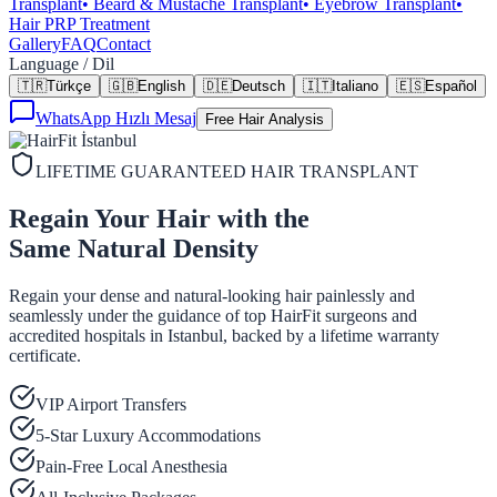
Transplant
•
Beard & Mustache Transplant
•
Eyebrow Transplant
•
Hair PRP Treatment
Gallery
FAQ
Contact
Language / Dil
🇹🇷
Türkçe
🇬🇧
English
🇩🇪
Deutsch
🇮🇹
Italiano
🇪🇸
Español
WhatsApp Hızlı Mesaj
Free Hair Analysis
LIFETIME GUARANTEED HAIR TRANSPLANT
Regain Your Hair with the
Same Natural Density
Regain your dense and natural-looking hair painlessly and
seamlessly under the guidance of top HairFit surgeons and
accredited hospitals in Istanbul, backed by a lifetime warranty
certificate.
VIP Airport Transfers
5-Star Luxury Accommodations
Pain-Free Local Anesthesia