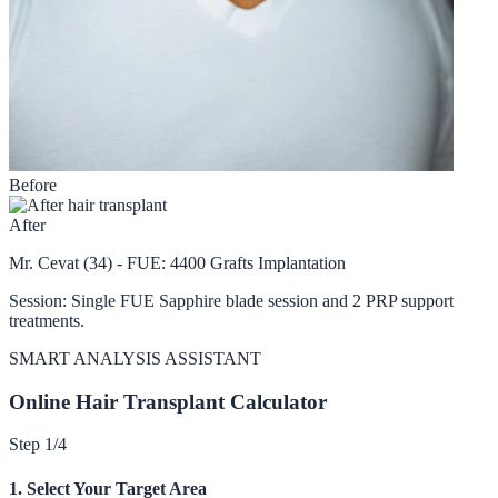
Before
After
Mr. Cevat (34) - FUE: 4400 Grafts Implantation
Session: Single FUE Sapphire blade session and 2 PRP support
treatments.
SMART ANALYSIS ASSISTANT
Online Hair Transplant Calculator
Step 1/4
1. Select Your Target Area