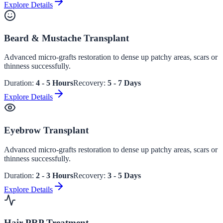
Explore Details
Beard & Mustache Transplant
Advanced micro-grafts restoration to dense up patchy areas, scars or
thinness successfully.
Duration:
4 - 5 Hours
Recovery:
5 - 7 Days
Explore Details
Eyebrow Transplant
Advanced micro-grafts restoration to dense up patchy areas, scars or
thinness successfully.
Duration:
2 - 3 Hours
Recovery:
3 - 5 Days
Explore Details
Hair PRP Treatment